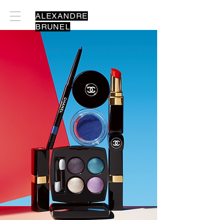
ALEXANDRE
BRUNEL