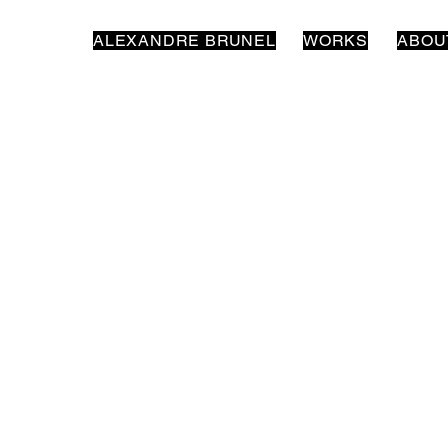
ALEXANDRE BRUNEL
WORKS
ABOU