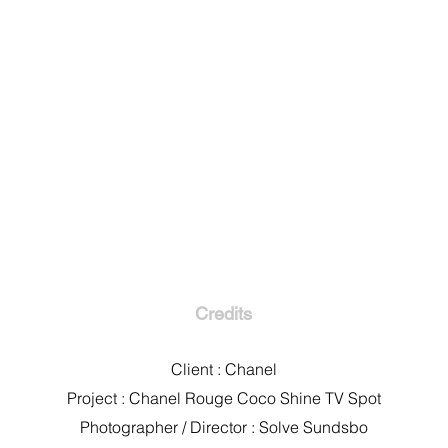
Credits
Client : Chanel
Project : Chanel Rouge Coco Shine TV Spot
Photographer / Director : Solve Sundsbo