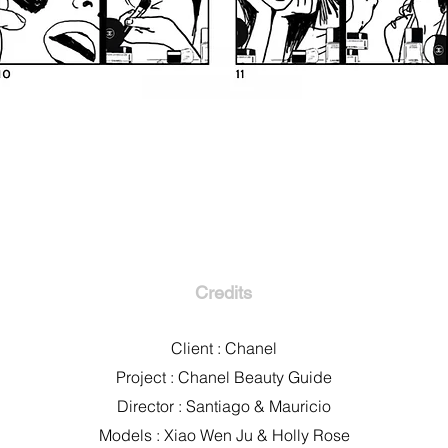
Credits
Client : Chanel
Project : Chanel Beauty Guide
Director : Santiago & Mauricio
Models : Xiao Wen Ju & Holly Rose