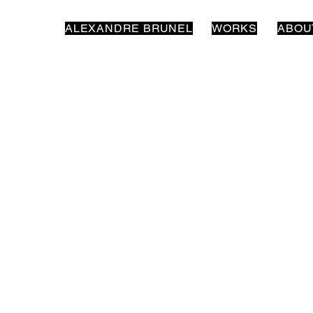
ALEXANDRE BRUNEL
WORKS
ABOU