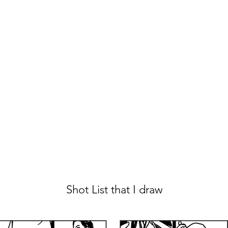
Shot List that I draw